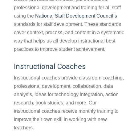
professional development and training for all staff
using the
National Staff Development Council’s
standards for staff development. These standards
cover context, process, and content in a systematic
way that helps us all develop instructional best
practices to improve student achievement.
Instructional Coaches
Instructional coaches provide classroom coaching,
professional development, collaboration, data
analysis, ideas for technology integration, action
research, book studies, and more. Our
instructional coaches receive monthly training to
improve their own skill in working with new
teachers.