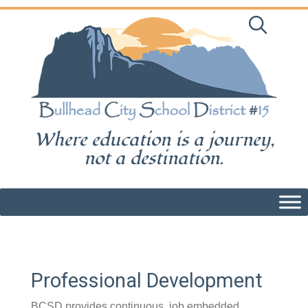
Skip
to
content
Where education is a journey,
not a destination.
Professional Development
BCSD provides continuous, job embedded,