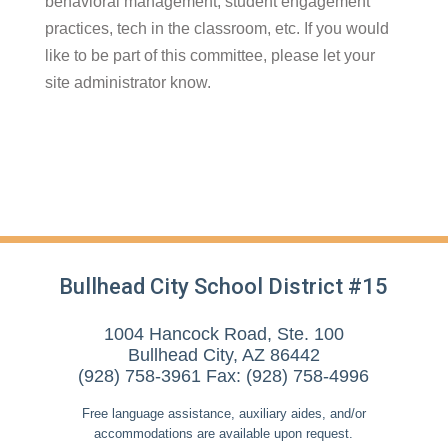
behavioral management, student engagement
practices, tech in the classroom, etc. If you would
like to be part of this committee, please let your
site administrator know.
Bullhead City School District #15
1004 Hancock Road, Ste. 100
Bullhead City, AZ 86442
(928) 758-3961 Fax: (928) 758-4996
Free language assistance, auxiliary aides, and/or
accommodations are available upon request.