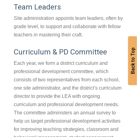
Team Leaders
Site administration appoints team leaders, often by
grade level, to support and collaborate with fellow
teachers in mastering their craft.
Back to Top
Curriculum & PD Committee
Each year, we form a district curriculum and
professional development committee, which
consists of two representatives from each school,
one site administrator, and the district’s curriculum
director to provide the LEA with ongoing
curriculum and professional development needs.
The committee administers an annual survey to
help us target professional development activities
for improving teaching strategies, classroom and