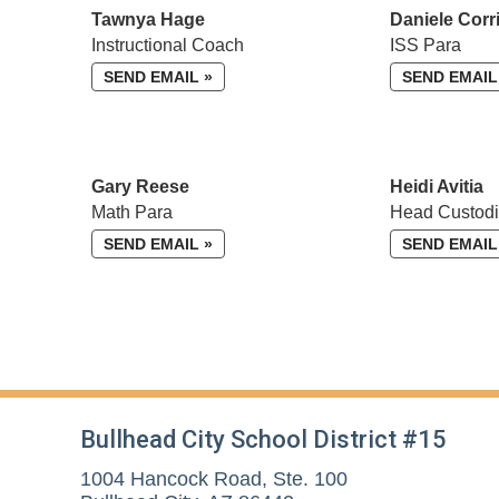
Tawnya Hage
Daniele Corr
Instructional Coach
ISS Para
SEND EMAIL »
SEND EMAIL
Gary Reese
Heidi Avitia
Math Para
Head Custod
SEND EMAIL »
SEND EMAIL
Bullhead City School District #15
1004 Hancock Road, Ste. 100