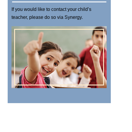
If you would like to contact your child’s
teacher, please do so via
Synergy
.