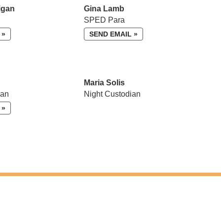
igan
Gina Lamb
SPED Para
 »
SEND EMAIL »
Maria Solis
ian
Night Custodian
 »