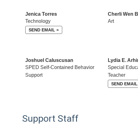
Jenica Torres
Cherli Wen 
Technology
Art
SEND EMAIL »
Joshuel Caluscusan
Lydia E. Arhi
SPED Self-Contained Behavior
Special Educ
Support
Teacher
SEND EMAIL
Support Staff