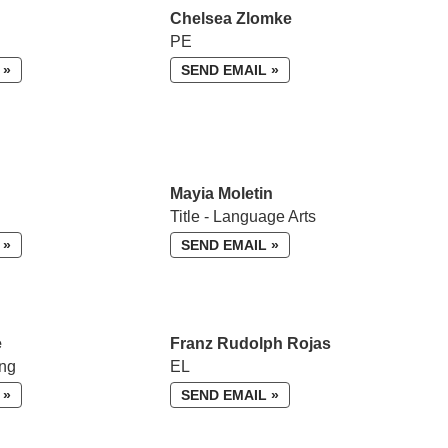
Chelsea Zlomke
PE
 »
SEND EMAIL »
Mayia Moletin
Title - Language Arts
 »
SEND EMAIL »
e
Franz Rudolph Rojas
ing
EL
 »
SEND EMAIL »