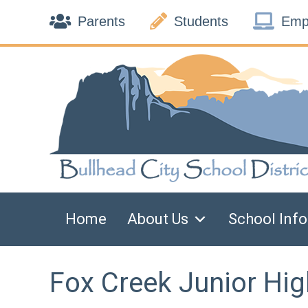
Skip



to
Parents
Students
Emp
content
Home
About Us
School Info
Fox Creek Junior Hig