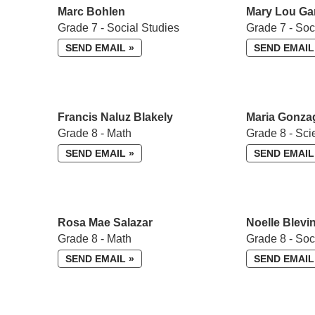
Marc Bohlen
Mary Lou Ga
Grade 7 - Social Studies
Grade 7 - Soc
SEND EMAIL »
SEND EMAIL
Francis Naluz Blakely
Maria Gonza
Grade 8 - Math
Grade 8 - Sci
SEND EMAIL »
SEND EMAIL
Rosa Mae Salazar
Noelle Blevi
Grade 8 - Math
Grade 8 - So
SEND EMAIL »
SEND EMAIL