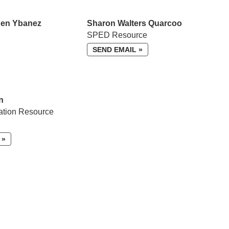
Ben Ybanez
Sharon Walters Quarcoo
SPED Resource
SEND EMAIL »
n
ation Resource
 »