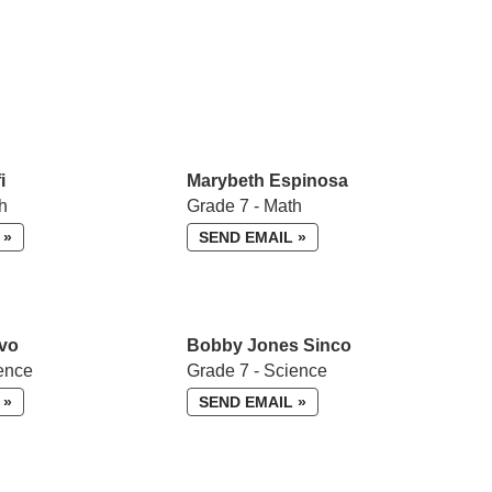
i
Marybeth Espinosa
h
Grade 7 - Math
 »
SEND EMAIL »
vo
Bobby Jones Sinco
ence
Grade 7 - Science
 »
SEND EMAIL »