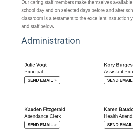
Our caring staff members make themselves available t
school day and on selected days before and after scho
classroom is a testament to the excellent instruction 
and staff below.
Administration
Julie Vogt
Kory Burges
Principal
Assistant Prin
SEND EMAIL »
SEND EMAIL
Kaeden Fitzgerald
Karen Baud
Attendance Clerk
Health Attend
SEND EMAIL »
SEND EMAIL