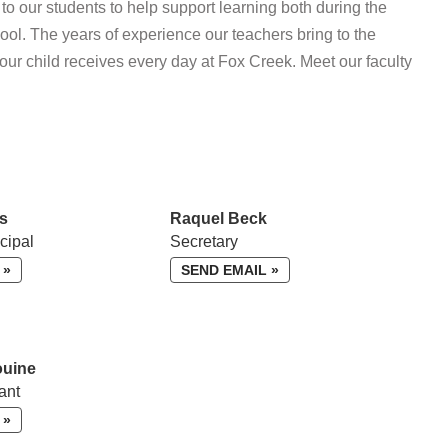
o our students to help support learning both during the
ol. The years of experience our teachers bring to the
your child receives every day at Fox Creek. Meet our faculty
s
Raquel Beck
cipal
Secretary
 »
SEND EMAIL »
ouine
ant
 »