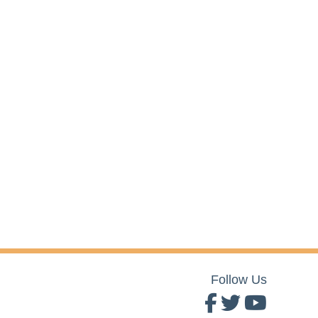
Follow Us