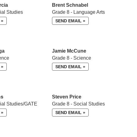
rcia
Brent Schnabel
ial Studies
Grade 8 - Language Arts
 »
SEND EMAIL »
ga
Jamie McCune
ence
Grade 8 - Science
 »
SEND EMAIL »
ns
Steven Price
cial Studies/GATE
Grade 8 - Social Studies
 »
SEND EMAIL »