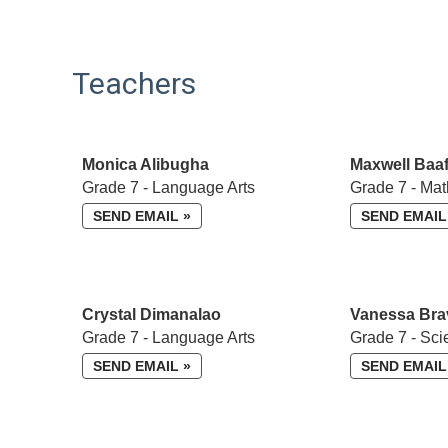
Teachers
Monica Alibugha
Maxwell Baaf
Grade 7 - Language Arts
Grade 7 - Mat
SEND EMAIL »
SEND EMAIL
Crystal Dimanalao
Vanessa Bra
Grade 7 - Language Arts
Grade 7 - Sci
SEND EMAIL »
SEND EMAIL