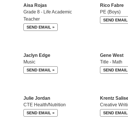
Aisa Rojas
Rico Fabre
Grade 8 - Life Academic
PE (Boys)
Teacher
SEND EMAIL
SEND EMAIL »
Jaclyn Edge
Gene West
Music
Title - Math
SEND EMAIL »
SEND EMAIL
Julie Jordan
Krentz Salis
CTE Health/Nutrition
Creative Writ
SEND EMAIL »
SEND EMAIL