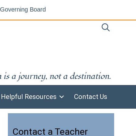
Governing Board
is a journey, not a destination.
Helpful Resources
Contact Us
Contact a Teacher