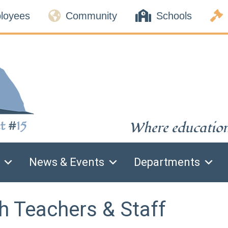



loyees
Community
Schools
Where education 
News & Events
Departments
h Teachers & Staff