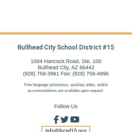
Bullhead City School District #15
1004 Hancock Road, Ste. 100
Bullhead City, AZ 86442
(928) 758-3961 Fax: (928) 758-4996
Free language assistance, auxiliary aides, and/or
accommodations are available upon request.
Follow Us
info@bcsd15.org