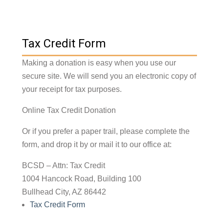
Tax Credit Form
Making a donation is easy when you use our
secure site. We will send you an electronic copy of
your receipt for tax purposes.
Online Tax Credit Donation
Or if you prefer a paper trail, please complete the
form, and drop it by or mail it to our office at:
BCSD – Attn: Tax Credit
1004 Hancock Road, Building 100
Bullhead City, AZ 86442
Tax Credit Form