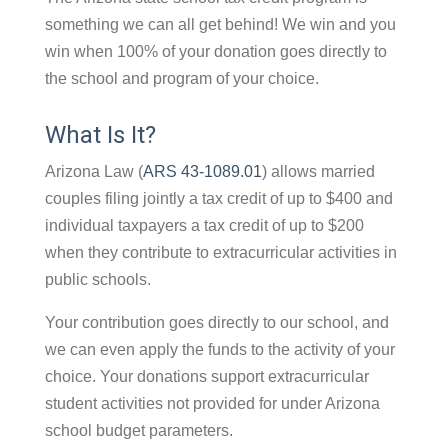
something we can all get behind! We win and you
win when 100% of your donation goes directly to
the school and program of your choice.
What Is It?
Arizona Law (
ARS 43-1089.01
) allows married
couples filing jointly a tax credit of up to $400 and
individual taxpayers a tax credit of up to $200
when they contribute to extracurricular activities in
public schools.
Your contribution goes directly to our school, and
we can even apply the funds to the activity of your
choice. Your donations support extracurricular
student activities not provided for under Arizona
school budget parameters.