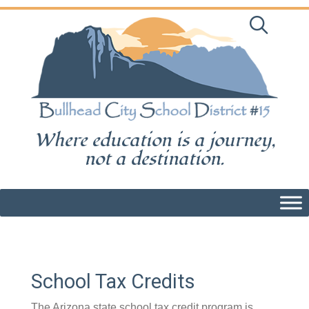
Skip
to
content
Where education is a journey,
not a destination.
School Tax Credits
The Arizona state school tax credit program is