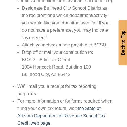
Credit Contribution form (available at our office).
Designate Bullhead City School District as
the recipient and which department/activity
you would like your donation used for. If you
do not have a preference, you may indicate
Back to Top
“as needed.”
Attach your check made payable to BCSD.
Drop off or mail your contribution to:
BCSD – Attn: Tax Credit
1004 Hancock Road, Building 100
Bullhead City, AZ 86442
We’ll mail you a receipt for tax reporting
purposes.
For more information or for forms required when
filing your own tax return, visit
the State of
Arizona Department of Revenue School Tax
Credit web page
.