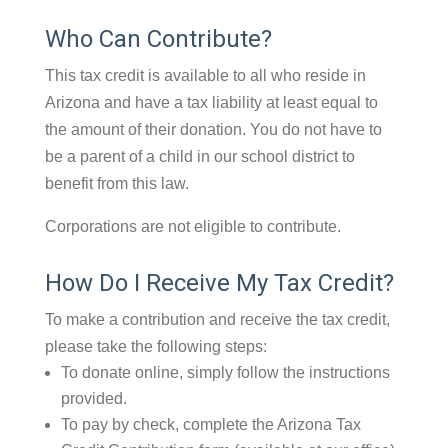
Who Can Contribute?
This tax credit is available to all who reside in
Arizona and have a tax liability at least equal to
the amount of their donation. You do not have to
be a parent of a child in our school district to
benefit from this law.
Corporations are not eligible to contribute.
How Do I Receive My Tax Credit?
To make a contribution and receive the tax credit,
please take the following steps:
To donate online, simply follow the instructions
provided.
To pay by check, complete the Arizona Tax